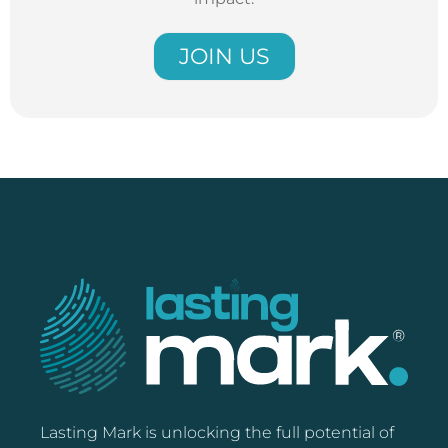
JOIN US
Lasting Mark is unlocking the full potential of