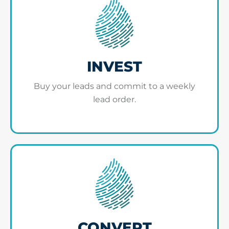
INVEST
Buy your leads and commit to a weekly
lead order.
CONVERT