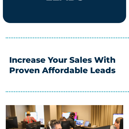
Increase Your Sales With
Proven Affordable Leads