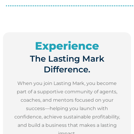
Experience
The Lasting Mark
Difference.
When you join Lasting Mark, you become
part of a supportive community of agents,
coaches, and mentors focused on your
success—helping you launch with
confidence, achieve sustainable profitability,
and build a business that makes a lasting
impact.