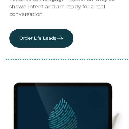
shown intent and are ready for a real
conversation.
Order Life Leads