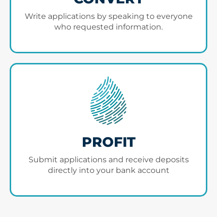
Write applications by speaking to everyone
who requested information.
PROFIT
Submit applications and receive deposits
directly into your bank account