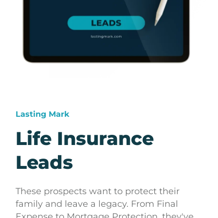
Lasting Mark
Life Insurance
Leads
These prospects want to protect their
family and leave a legacy. From Final
Expense to Mortgage Protection, they've