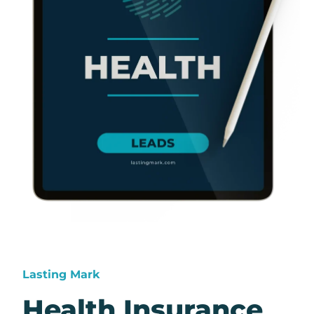
Lasting Mark
Health Insurance