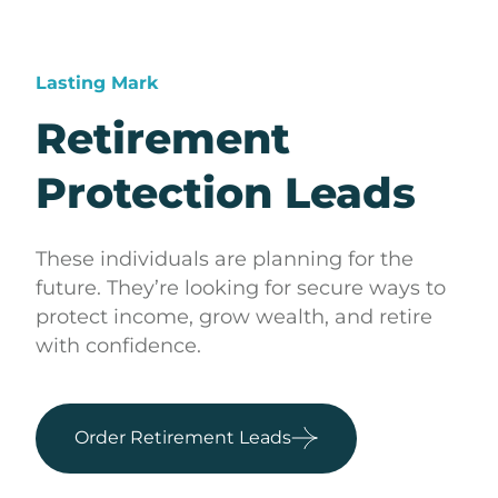
Lasting Mark
Retirement
Protection Leads
These individuals are planning for the
future. They’re looking for secure ways to
protect income, grow wealth, and retire
with confidence.
Order Retirement Leads