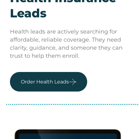
Leads
Health leads are actively searching for
affordable, reliable coverage. They need
clarity, guidance, and someone they can
trust to help them enroll.
Order Health Leads