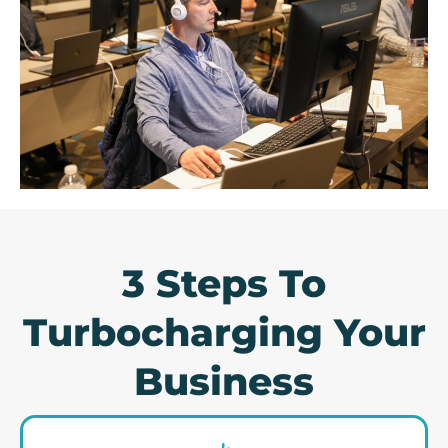
3 Steps To
Turbocharging Your
Business