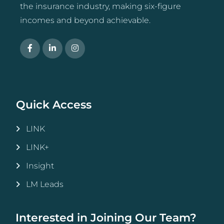
the insurance industry, making six-figure
incomes and beyond achievable.
Quick Access
LINK
LINK+
Insight
LM Leads
Interested in Joining Our Team?