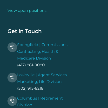
View open positions.
Get in Touch
Springfield | Commissions,
Contracting, Health &
Medicare Division
(417) 881-0080
Louisville | Agent Services,
Marketing, Life Division
(502) 915-8218
Columbus | Retirement
Division