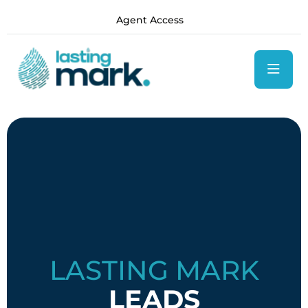
content
Agent Access
LASTING MARK
LEADS